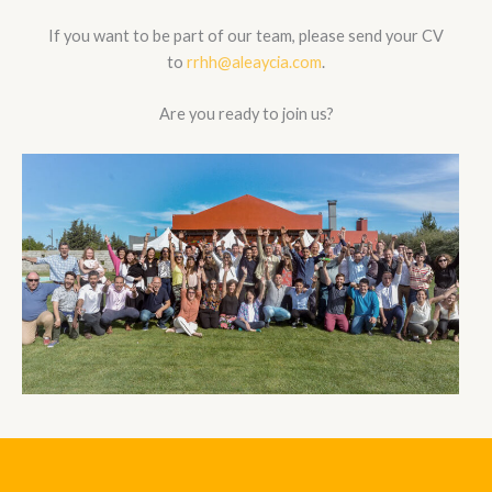
If you want to be part of our team, please send your CV
to
rrhh@aleaycia.com
.
Are you ready to join us?