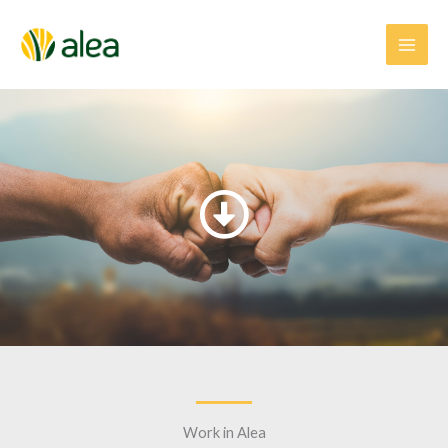
Skip
to
content
Work in Alea