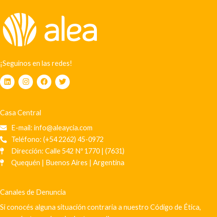
¡Seguinos en las redes!
L
I
F
T
i
n
a
w
n
s
c
i
k
t
e
t
e
a
b
t
Casa Central
d
g
o
e
i
r
o
r
E-mail: info@aleaycia.com
n
a
k
m
Teléfono: (+54 2262) 45-0972
Dirección: Calle 542 Nº 1770 | (7631)
Quequén | Buenos Aires | Argentina
Canales de Denuncia
Si conocés alguna situación contraria a nuestro Código de Ética,