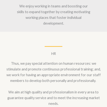
We enjoy working in teams and boosting our
skills to expand together by creating motivating
working places that foster individual
development.
HR
Thus, we pay special attention on human resources: we
stimulate and promote continuous professional training; and,
we work for having an appropriate environment for our staff
members to develop both personally and professionally.
We aim at high quality and professionalism in every area to
guarantee quality service and to meet the increasing market
needs.