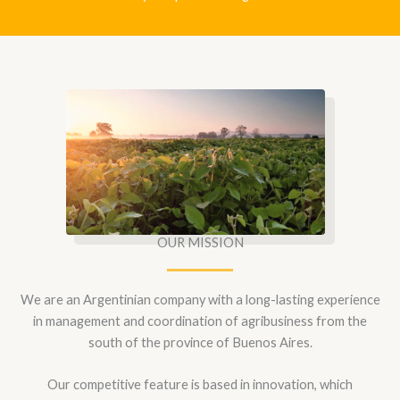
OUR MISSION
We are an Argentinian company with a long-lasting experience
in management and coordination of agribusiness from the
south of the province of Buenos Aires.
Our competitive feature is based in innovation, which