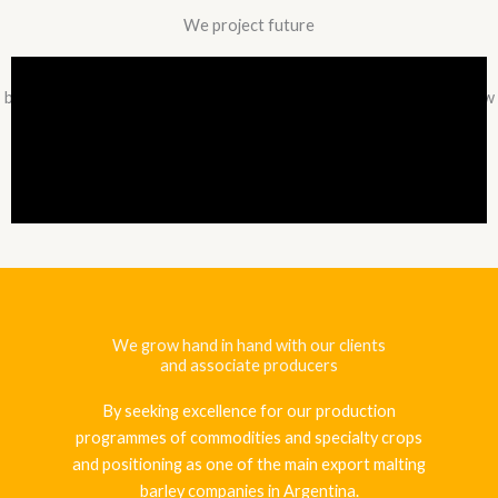
We project future
On the basis of solid roots, we are moving to our third decade of
business life committed to the development and innovation that new
times bring.
We grow hand in hand with our clients
and associate producers
By seeking excellence for our production
programmes of commodities and specialty crops
and positioning as one of the main export malting
barley companies in Argentina.