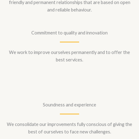
friendly and permanent relationships that are based on open
and reliable behaviour.
Commitment to quality and innovation
We work to improve ourselves permanently and to offer the
best services.
Soundness and experience
We consolidate our improvements fully conscious of giving the
best of ourselves to face new challenges.