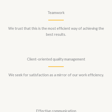
Teamwork
We trust that this is the most efficient way of achieving the
best results.
Client-oriented quality management
We seek for satisfaction as a mirror of our work efficiency.
Effective communication