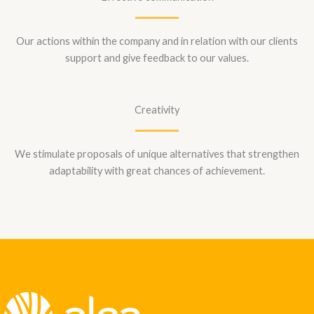
Our actions within the company and in relation with our clients
support and give feedback to our values.
Creativity
We stimulate proposals of unique alternatives that strengthen
adaptability with great chances of achievement.