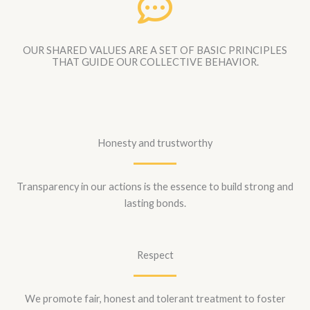
OUR SHARED VALUES ARE A SET OF BASIC PRINCIPLES
THAT GUIDE OUR COLLECTIVE BEHAVIOR.
Honesty and trustworthy
Transparency in our actions is the essence to build strong and
lasting bonds.
Respect
We promote fair, honest and tolerant treatment to foster