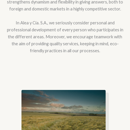
strengthens dynamism and flexibility in giving answers, both to
foreign and domestic markets in a highly competitive sector.
In Alea y Cía. S.A., we seriously consider personal and
professional development of every person who participates in
the different areas. Moreover, we encourage teamwork with
the aim of providing quality services, keeping in mind, eco-
friendly practices in all our processes.