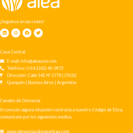
¡Seguinos en las redes!
L
I
F
T
i
n
a
w
n
s
c
i
k
t
e
t
e
a
b
t
Casa Central
d
g
o
e
i
r
o
r
E-mail: info@aleaycia.com
n
a
k
m
Teléfono: (+54 2262) 45-0972
Dirección: Calle 542 Nº 1770 | (7631)
Quequén | Buenos Aires | Argentina
Canales de Denuncia
Si conocés alguna situación contraria a nuestro Código de Ética,
comunícate por los siguientes medios.
www.denuncias.lineaseticas.com