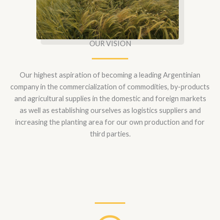
OUR VISION
Our highest aspiration of becoming a leading Argentinian
company in the commercialization of commodities, by-products
and agricultural supplies in the domestic and foreign markets
as well as establishing ourselves as logistics suppliers and
increasing the planting area for our own production and for
third parties.